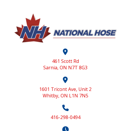
461 Scott Rd
Sarnia, ON N7T 8G3
1601 Tricont Ave, Unit 2
Whitby, ON L1N 7N5
416-298-0494