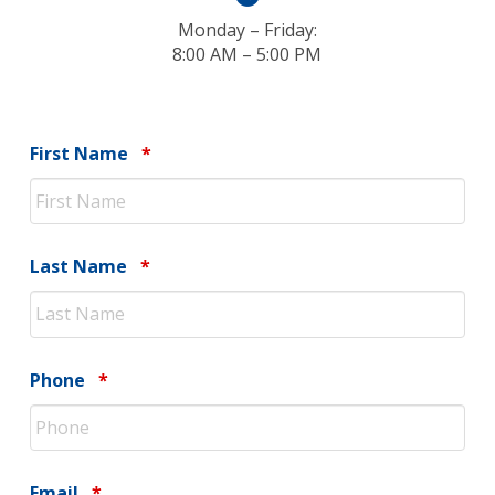
Monday – Friday:
8:00 AM – 5:00 PM
Required
First Name
*
Required
Last Name
*
Required
Phone
*
Required
Email
*