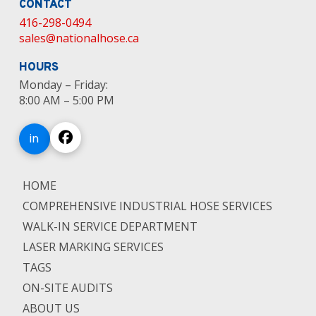
CONTACT
416-298-0494
sales@nationalhose.ca
HOURS
Monday – Friday:
8:00 AM – 5:00 PM
in
HOME
COMPREHENSIVE INDUSTRIAL HOSE SERVICES
WALK-IN SERVICE DEPARTMENT
LASER MARKING SERVICES
TAGS
ON-SITE AUDITS
ABOUT US