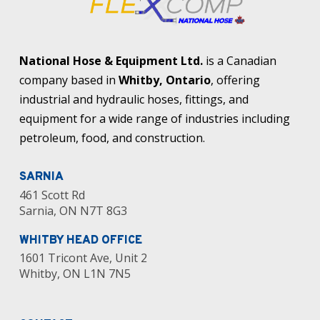
National Hose & Equipment Ltd.
is a Canadian
company based in
Whitby, Ontario
, offering
industrial and hydraulic hoses, fittings, and
equipment for a wide range of industries including
petroleum, food, and construction.
SARNIA
461 Scott Rd
Sarnia, ON N7T 8G3
WHITBY HEAD OFFICE
1601 Tricont Ave, Unit 2
Whitby, ON L1N 7N5