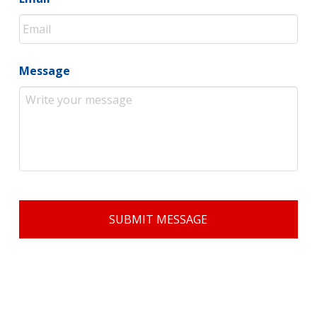
Message