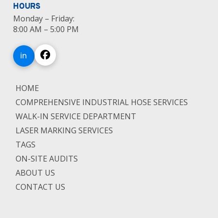
HOURS
Monday – Friday:
8:00 AM – 5:00 PM
in
HOME
COMPREHENSIVE INDUSTRIAL HOSE SERVICES
WALK-IN SERVICE DEPARTMENT
LASER MARKING SERVICES
TAGS
ON-SITE AUDITS
ABOUT US
CONTACT US