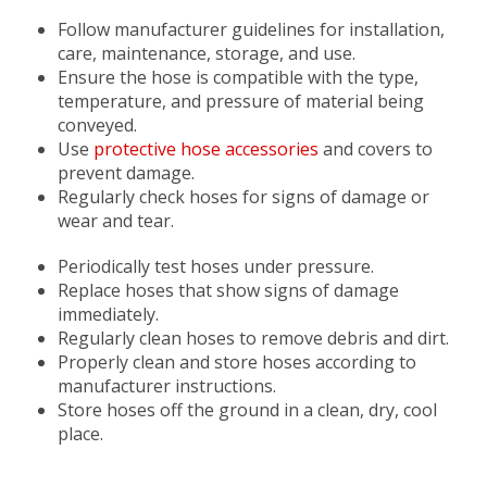
Follow manufacturer guidelines for installation,
care, maintenance, storage, and use.
Ensure the hose is compatible with the type,
temperature, and pressure of material being
conveyed.
Use
protective hose accessories
and covers to
prevent damage.
Regularly check hoses for signs of damage or
wear and tear.
Periodically test hoses under pressure.
Replace hoses that show signs of damage
immediately.
Regularly clean hoses to remove debris and dirt.
Properly clean and store hoses according to
manufacturer instructions.
Store hoses off the ground in a clean, dry, cool
place.