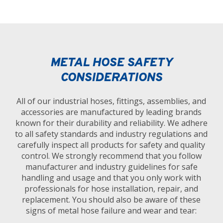
METAL HOSE SAFETY
CONSIDERATIONS
All of our industrial hoses, fittings, assemblies, and
accessories are manufactured by leading brands
known for their durability and reliability. We adhere
to all safety standards and industry regulations and
carefully inspect all products for safety and quality
control. We strongly recommend that you follow
manufacturer and industry guidelines for safe
handling and usage and that you only work with
professionals for hose installation, repair, and
replacement. You should also be aware of these
signs of metal hose failure and wear and tear: