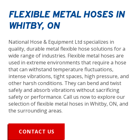
FLEXIBLE METAL HOSES IN
WHITBY, ON
National Hose & Equipment Ltd specializes in
quality, durable metal flexible hose solutions for a
wide range of industries. Flexible metal hoses are
used in extreme environments that require a hose
that can withstand temperature fluctuations,
intense vibrations, tight spaces, high pressure, and
other harsh conditions. They can bend and twist
safely and absorb vibrations without sacrificing
safety or performance. Call us now to explore our
selection of flexible metal hoses in Whitby, ON, and
the surrounding areas.
CONTACT US