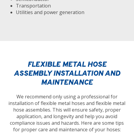
Transportation
Utilities and power generation
FLEXIBLE METAL HOSE
ASSEMBLY INSTALLATION AND
MAINTENANCE
We recommend only using a professional for
installation of flexible metal hoses and flexible metal
hose assemblies. This will ensure safety, proper
application, and longevity and help you avoid
compliance issues and hazards. Here are some tips
for proper care and maintenance of your hoses: