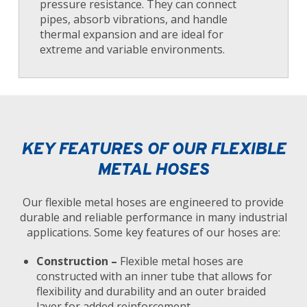
pressure resistance. They can connect
pipes, absorb vibrations, and handle
thermal expansion and are ideal for
extreme and variable environments.
KEY FEATURES OF OUR FLEXIBLE
METAL HOSES
Our flexible metal hoses are engineered to provide
durable and reliable performance in many industrial
applications. Some key features of our hoses are:
Construction –
Flexible metal hoses are
constructed with an inner tube that allows for
flexibility and durability and an outer braided
layer for added reinforcement.