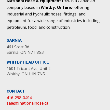
National Hose & Equipment Ltd.
is a Canadian
company based in
Whitby, Ontario
, offering
industrial and hydraulic hoses, fittings, and
equipment for a wide range of industries including
petroleum, food, and construction.
SARNIA
461 Scott Rd
Sarnia, ON N7T 8G3
WHITBY HEAD OFFICE
1601 Tricont Ave, Unit 2
Whitby, ON L1N 7N5
CONTACT
416-298-0494
sales@nationalhose.ca