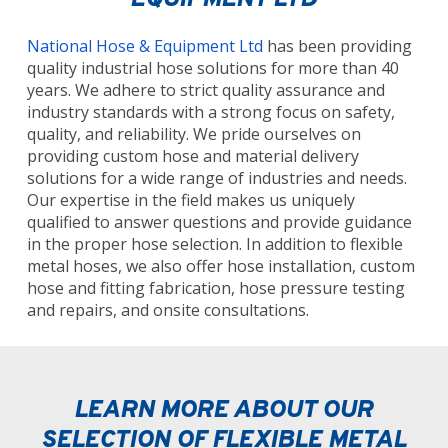
EQUIPMENT LTD
National Hose & Equipment Ltd
has been providing
quality industrial hose solutions for more than 40
years. We adhere to strict quality assurance and
industry standards with a strong focus on safety,
quality, and reliability. We pride ourselves on
providing custom hose and material delivery
solutions for a wide range of industries and needs.
Our expertise in the field makes us uniquely
qualified to answer questions and provide guidance
in the proper hose selection. In addition to flexible
metal hoses, we also offer hose installation, custom
hose and fitting fabrication, hose pressure testing
and repairs, and onsite consultations.
LEARN MORE ABOUT OUR
SELECTION OF FLEXIBLE METAL