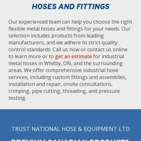
HOSES AND FITTINGS
Our experienced team can help you choose the right
flexible metal hoses and fittings for your needs. Our
selection includes products from leading
manufacturers, and we adhere to strict quality
control standards. Call us now or contact us online
to learn more or to
get an estimate
for industrial
metal hoses in Whitby, ON, and the surrounding
areas. We offer comprehensive industrial hose
services, including custom fittings and assemblies,
installation and repair, onsite consultations,
crimping, pipe cutting, threading, and pressure
testing.
TRUST NATIONAL HOSE & EQUIPMENT LTD