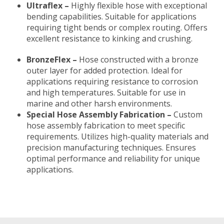
Ultraflex –
Highly flexible hose with exceptional
bending capabilities. Suitable for applications
requiring tight bends or complex routing. Offers
excellent resistance to kinking and crushing.
BronzeFlex –
Hose constructed with a bronze
outer layer for added protection. Ideal for
applications requiring resistance to corrosion
and high temperatures. Suitable for use in
marine and other harsh environments.
Special Hose Assembly Fabrication –
Custom
hose assembly fabrication to meet specific
requirements. Utilizes high-quality materials and
precision manufacturing techniques. Ensures
optimal performance and reliability for unique
applications.