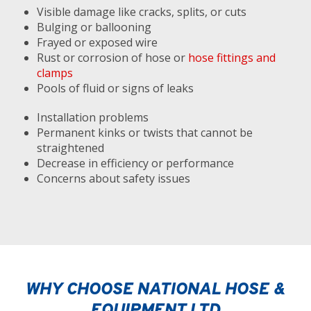
Visible damage like cracks, splits, or cuts
Bulging or ballooning
Frayed or exposed wire
Rust or corrosion of hose or
hose fittings and
clamps
Pools of fluid or signs of leaks
Installation problems
Permanent kinks or twists that cannot be
straightened
Decrease in efficiency or performance
Concerns about safety issues
WHY CHOOSE NATIONAL HOSE &