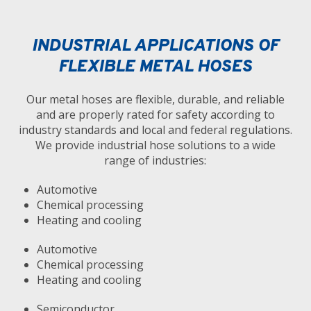
INDUSTRIAL APPLICATIONS OF
FLEXIBLE METAL HOSES
Our metal hoses are flexible, durable, and reliable
and are properly rated for safety according to
industry standards and local and federal regulations.
We provide industrial hose solutions to a wide
range of industries:
Automotive
Chemical processing
Heating and cooling
Automotive
Chemical processing
Heating and cooling
Semiconductor