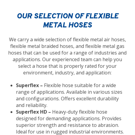
OUR SELECTION OF FLEXIBLE
METAL HOSES
We carry a wide selection of flexible metal air hoses,
flexible metal braided hoses, and flexible metal gas
hoses that can be used for a range of industries and
applications. Our experienced team can help you
select a hose that is properly rated for your
environment, industry, and application:
Superflex –
Flexible hose suitable for a wide
range of applications. Available in various sizes
and configurations. Offers excellent durability
and reliability.
Superflex HD –
Heavy-duty flexible hose
designed for demanding applications. Provides
superior strength and resistance to abrasion.
Ideal for use in rugged industrial environments.