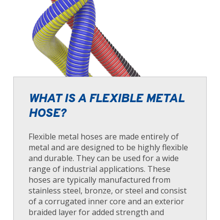
WHAT IS A FLEXIBLE METAL
HOSE?
Flexible metal hoses are made entirely of
metal and are designed to be highly flexible
and durable. They can be used for a wide
range of industrial applications. These
hoses are typically manufactured from
stainless steel, bronze, or steel and consist
of a corrugated inner core and an exterior
braided layer for added strength and