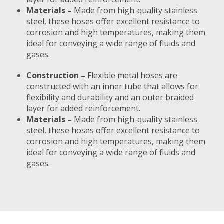
Materials –
Made from high-quality stainless
steel, these hoses offer excellent resistance to
corrosion and high temperatures, making them
ideal for conveying a wide range of fluids and
gases.
Construction –
Flexible metal hoses are
constructed with an inner tube that allows for
flexibility and durability and an outer braided
layer for added reinforcement.
Materials –
Made from high-quality stainless
steel, these hoses offer excellent resistance to
corrosion and high temperatures, making them
ideal for conveying a wide range of fluids and
gases.