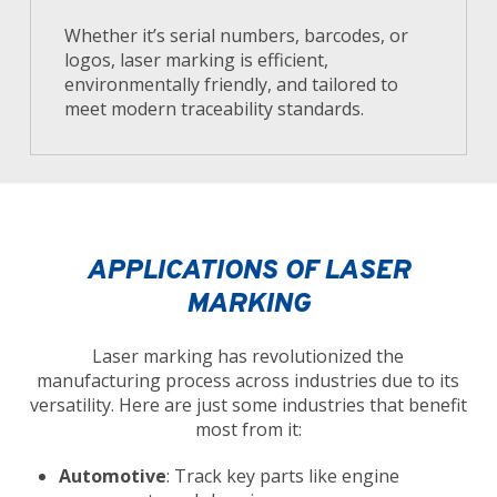
Whether it’s serial numbers, barcodes, or
logos, laser marking is efficient,
environmentally friendly, and tailored to
meet modern traceability standards.
APPLICATIONS OF LASER
MARKING
Laser marking has revolutionized the
manufacturing process across industries due to its
versatility. Here are just some industries that benefit
most from it:
Automotive
: Track key parts like engine