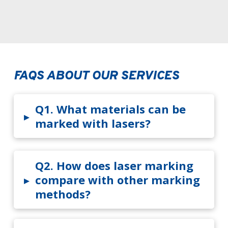
FAQS ABOUT OUR SERVICES
Q1.
What materials can be
▸
marked with lasers?
Q2.
How does laser marking
▸
compare with other marking
methods?