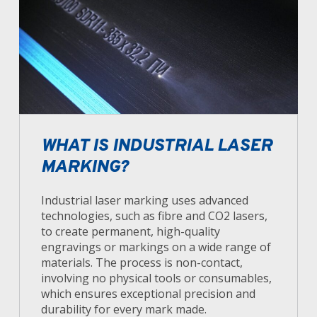
WHAT IS INDUSTRIAL LASER
MARKING?
Industrial laser marking uses advanced
technologies, such as fibre and CO2 lasers,
to create permanent, high-quality
engravings or markings on a wide range of
materials. The process is non-contact,
involving no physical tools or consumables,
which ensures exceptional precision and
durability for every mark made.