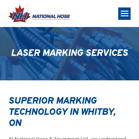
Skip
Skip
to
to
Content
footer
navigation
LASER MARKING SERVICES
SUPERIOR MARKING
TECHNOLOGY IN WHITBY,
ON