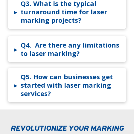
Q3.
What is the typical
▸
turnaround time for laser
marking projects?
Q4.
Are there any limitations
▸
to laser marking?
Q5.
How can businesses get
▸
started with laser marking
services?
REVOLUTIONIZE YOUR MARKING