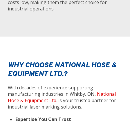
costs low, making them the perfect choice for
industrial operations.
WHY CHOOSE NATIONAL HOSE &
EQUIPMENT LTD.?
With decades of experience supporting
manufacturing industries in Whitby, ON,
National
Hose & Equipment Ltd
. is your trusted partner for
industrial laser marking solutions.
Expertise You Can Trust