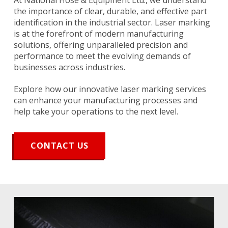
At National Hose & Equipment Ltd., we understand
the importance of clear, durable, and effective part
identification in the industrial sector. Laser marking
is at the forefront of modern manufacturing
solutions, offering unparalleled precision and
performance to meet the evolving demands of
businesses across industries.
Explore how our innovative laser marking services
can enhance your manufacturing processes and
help take your operations to the next level.
CONTACT US