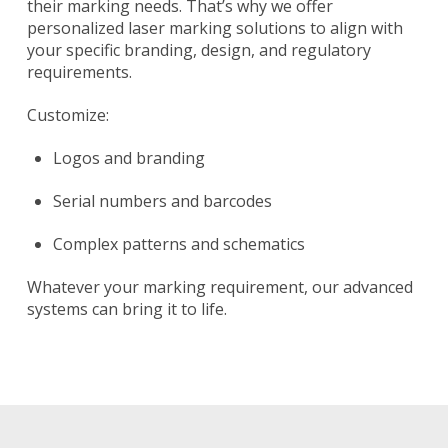
their marking needs. That’s why we offer
personalized laser marking solutions to align with
your specific branding, design, and regulatory
requirements.
Customize:
Logos and branding
Serial numbers and barcodes
Complex patterns and schematics
Whatever your marking requirement, our advanced
systems can bring it to life.