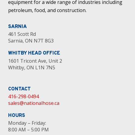
equipment for a wide range of industries including
petroleum, food, and construction.
SARNIA
461 Scott Rd
Sarnia, ON N7T 8G3
WHITBY HEAD OFFICE
1601 Tricont Ave, Unit 2
Whitby, ON L1N 7N5
CONTACT
416-298-0494
sales@nationalhose.ca
HOURS
Monday – Friday:
8:00 AM – 5:00 PM