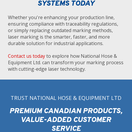
SYSTEMS TODAY
Whether you're enhancing your production line,
ensuring compliance with traceability regulations,
or simply replacing outdated marking methods,
laser marking is the smarter, faster, and more
durable solution for industrial applications.
Contact us today
to explore how National Hose &
Equipment Ltd. can transform your marking process
with cutting-edge laser technology.
TRUST NATIONAL HOSE & EQUIPMENT LTD
PREMIUM CANADIAN PRODUCTS,
VALUE-ADDED CUSTOMER
SERVICE