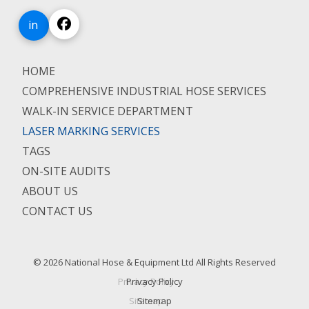
in
HOME
COMPREHENSIVE INDUSTRIAL HOSE SERVICES
WALK-IN SERVICE DEPARTMENT
LASER MARKING SERVICES
TAGS
ON-SITE AUDITS
ABOUT US
CONTACT US
© 2026 National Hose & Equipment Ltd All Rights Reserved
Privacy Policy
Sitemap