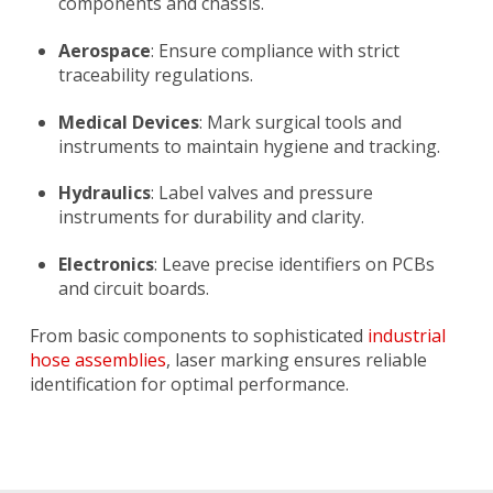
components and chassis.
Aerospace
: Ensure compliance with strict
traceability regulations.
Medical Devices
: Mark surgical tools and
instruments to maintain hygiene and tracking.
Hydraulics
: Label valves and pressure
instruments for durability and clarity.
Electronics
: Leave precise identifiers on PCBs
and circuit boards.
From basic components to sophisticated
industrial
hose assemblies
, laser marking ensures reliable
identification for optimal performance.