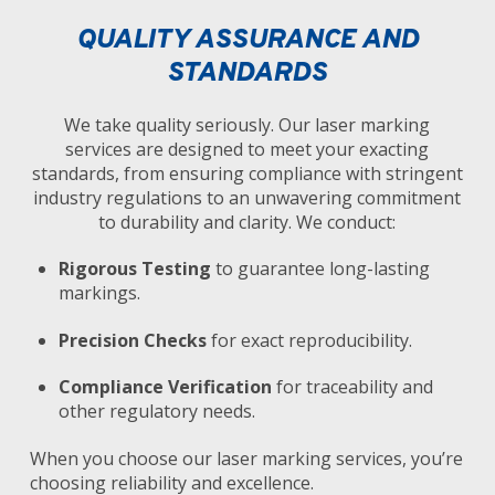
QUALITY ASSURANCE AND
STANDARDS
We take quality seriously. Our laser marking
services are designed to meet your exacting
standards, from ensuring compliance with stringent
industry regulations to an unwavering commitment
to durability and clarity. We conduct:
Rigorous Testing
to guarantee long-lasting
markings.
Precision Checks
for exact reproducibility.
Compliance Verification
for traceability and
other regulatory needs.
When you choose our laser marking services, you’re
choosing reliability and excellence.