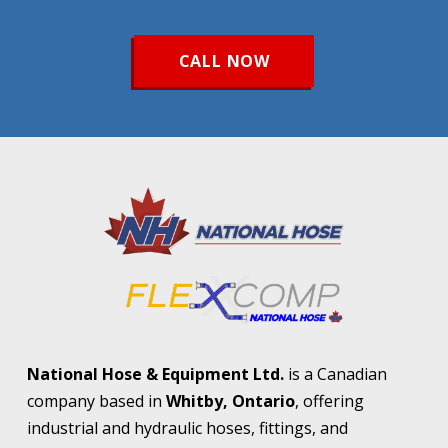
CALL NOW
Return
to
start
of
page
National Hose & Equipment Ltd.
is a Canadian
company based in
Whitby, Ontario
, offering
industrial and hydraulic hoses, fittings, and