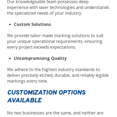
Our knowledgeable team possesses deep
experience with laser technologies and understands
the specialized needs of your industry.
Custom Solutions
We provide tailor-made marking solutions to suit
your unique operational requirements, ensuring
every project exceeds expectations.
Uncompromising Quality
We adhere to the highest industry standards to
deliver precisely etched, durable, and reliably legible
markings every time.
CUSTOMIZATION OPTIONS
AVAILABLE
No two businesses are the same, and neither are