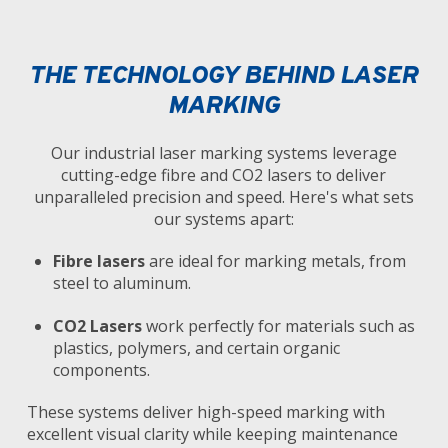
THE TECHNOLOGY BEHIND LASER
MARKING
Our industrial laser marking systems leverage
cutting-edge fibre and CO2 lasers to deliver
unparalleled precision and speed. Here's what sets
our systems apart:
Fibre lasers
are ideal for marking metals, from
steel to aluminum.
CO2 Lasers
work perfectly for materials such as
plastics, polymers, and certain organic
components.
These systems deliver high-speed marking with
excellent visual clarity while keeping maintenance